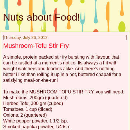
Nuts about Food!
Thursday, July 26, 2012
Mushroom-Tofu Stir Fry
A simple, protein packed stir fry bursting with flavour, that
can be rustled at a moment's notice. Its always a hit with
weight watchers and foodies alike. And there's nothing
better i like than rolling it up in a hot, buttered chapati for a
satisfying meal-on-the-run!
To make the MUSHROOM TOFU STIR FRY, you will need:
Mushrooms, 200gm (quartered)
Herbed Tofu, 300 gm (cubed)
Tomatoes, 1 cup (diced)
Onions, 2 (quartered)
White pepper powder, 1 1/2 tsp.
Smoked paprika powder, 1/4 tsp.