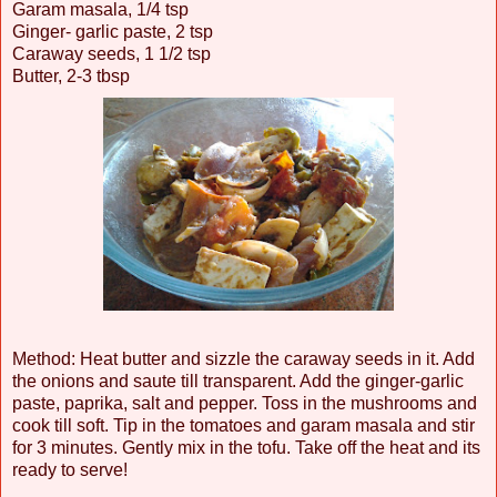
Garam masala, 1/4 tsp
Ginger- garlic paste, 2 tsp
Caraway seeds, 1 1/2 tsp
Butter, 2-3 tbsp
Method: Heat butter and sizzle the caraway seeds in it. Add
the onions and saute till transparent. Add the ginger-garlic
paste, paprika, salt and pepper. Toss in the mushrooms and
cook till soft. Tip in the tomatoes and garam masala and stir
for 3 minutes. Gently mix in the tofu. Take off the heat and its
ready to serve!