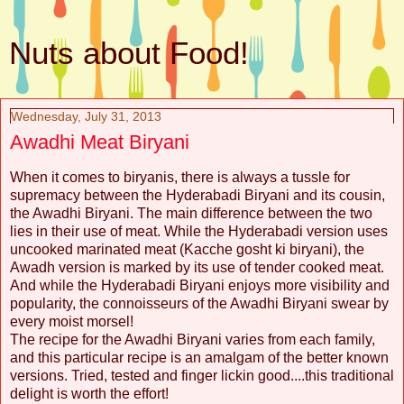
Nuts about Food!
Wednesday, July 31, 2013
Awadhi Meat Biryani
When it comes to biryanis, there is always a tussle for
supremacy between the Hyderabadi Biryani and its cousin,
the Awadhi Biryani. The main difference between the two
lies in their use of meat. While the Hyderabadi version uses
uncooked marinated meat (Kacche gosht ki biryani), the
Awadh version is marked by its use of tender cooked meat.
And while the Hyderabadi Biryani enjoys more visibility and
popularity, the connoisseurs of the Awadhi Biryani swear by
every moist morsel!
The recipe for the Awadhi Biryani varies from each family,
and this particular recipe is an amalgam of the better known
versions. Tried, tested and finger lickin good....this traditional
delight is worth the effort!