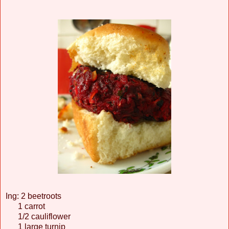
Ing: 2 beetroots
1 carrot
1/2 cauliflower
1 large turnip