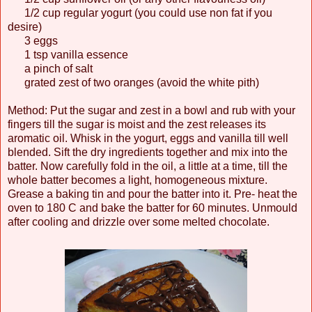
1/2 cup regular yogurt (you could use non fat if you
desire)
3 eggs
1 tsp vanilla essence
a pinch of salt
grated zest of two oranges (avoid the white pith)
Method: Put the sugar and zest in a bowl and rub with your
fingers till the sugar is moist and the zest releases its
aromatic oil. Whisk in the yogurt, eggs and vanilla till well
blended. Sift the dry ingredients together and mix into the
batter. Now carefully fold in the oil, a little at a time, till the
whole batter becomes a light, homogeneous mixture.
Grease a baking tin and pour the batter into it. Pre- heat the
oven to 180 C and bake the batter for 60 minutes. Unmould
after cooling and drizzle over some melted chocolate.