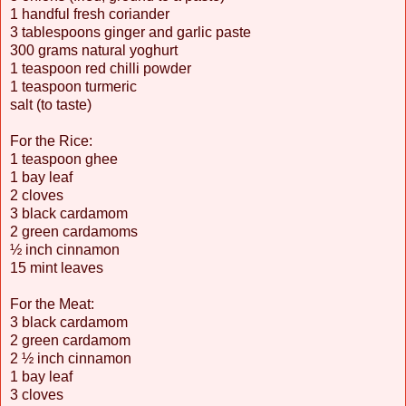
1 handful fresh coriander
3 tablespoons ginger and garlic paste
300 grams natural yoghurt
1 teaspoon red chilli powder
1 teaspoon turmeric
salt (to taste)
For the Rice:
1 teaspoon ghee
1 bay leaf
2 cloves
3 black cardamom
2 green cardamoms
½ inch cinnamon
15 mint leaves
For the Meat:
3 black cardamom
2 green cardamom
2 ½ inch cinnamon
1 bay leaf
3 cloves