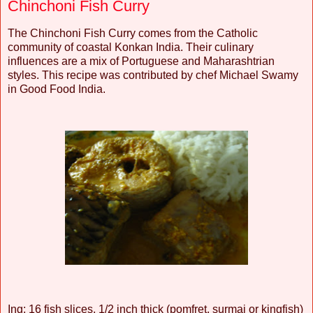
Chinchoni Fish Curry
The Chinchoni Fish Curry comes from the Catholic
community of coastal Konkan India. Their culinary
influences are a mix of Portuguese and Maharashtrian
styles. This recipe was contributed by chef Michael Swamy
in Good Food India.
Ing: 16 fish slices, 1/2 inch thick (pomfret, surmai or kingfish)