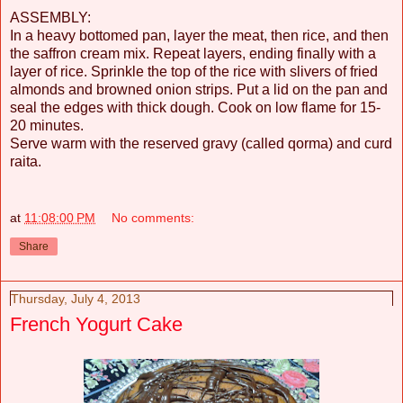
ASSEMBLY:
In a heavy bottomed pan, layer the meat, then rice, and then
the saffron cream mix. Repeat layers, ending finally with a
layer of rice. Sprinkle the top of the rice with slivers of fried
almonds and browned onion strips. Put a lid on the pan and
seal the edges with thick dough. Cook on low flame for 15-
20 minutes.
Serve warm with the reserved gravy (called qorma) and curd
raita.
at
11:08:00 PM
No comments:
Share
Thursday, July 4, 2013
French Yogurt Cake