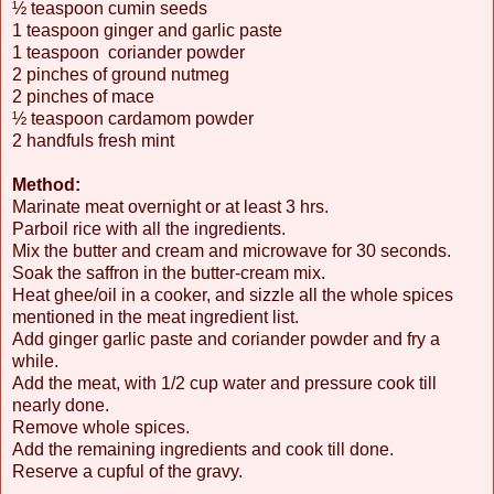
½ teaspoon cumin seeds
1 teaspoon ginger and garlic paste
1 teaspoon coriander powder
2 pinches of ground nutmeg
2 pinches of mace
½ teaspoon cardamom powder
2 handfuls fresh mint
Method:
Marinate meat overnight or at least 3 hrs.
Parboil rice with all the ingredients.
Mix the butter and cream and microwave for 30 seconds.
Soak the saffron in the butter-cream mix.
Heat ghee/oil in a cooker, and sizzle all the whole spices
mentioned in the meat ingredient list.
Add ginger garlic paste and coriander powder and fry a
while.
Add the meat, with 1/2 cup water and pressure cook till
nearly done.
Remove whole spices.
Add the remaining ingredients and cook till done.
Reserve a cupful of the gravy.