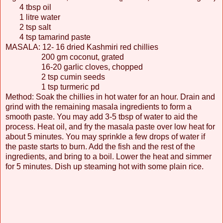
4 tbsp oil
1 litre water
2 tsp salt
4 tsp tamarind paste
MASALA: 12- 16 dried Kashmiri red chillies
200 gm coconut, grated
16-20 garlic cloves, chopped
2 tsp cumin seeds
1 tsp turmeric pd
Method: Soak the chillies in hot water for an hour. Drain and
grind with the remaining masala ingredients to form a
smooth paste. You may add 3-5 tbsp of water to aid the
process. Heat oil, and fry the masala paste over low heat for
about 5 minutes. You may sprinkle a few drops of water if
the paste starts to burn. Add the fish and the rest of the
ingredients, and bring to a boil. Lower the heat and simmer
for 5 minutes. Dish up steaming hot with some plain rice.