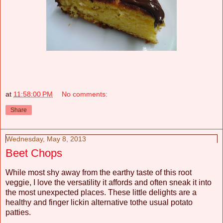
at
11:58:00 PM
No comments:
Share
Wednesday, May 8, 2013
Beet Chops
While most shy away from the earthy taste of this root
veggie, I love the versatility it affords and often sneak it into
the most unexpected places. These little delights are a
healthy and finger lickin alternative tothe usual potato
patties.