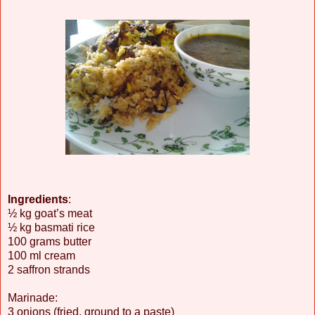
Ingredients
:
½ kg goat’s meat
½ kg basmati rice
100 grams butter
100 ml cream
2 saffron strands
Marinade:
3 onions (fried, ground to a paste)