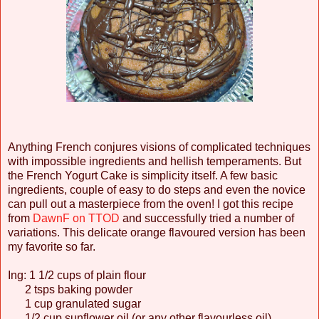
Anything French conjures visions of complicated techniques
with impossible ingredients and hellish temperaments. But
the French Yogurt Cake is simplicity itself. A few basic
ingredients, couple of easy to do steps and even the novice
can pull out a masterpiece from the oven! I got this recipe
from
DawnF on TTOD
and successfully tried a number of
variations. This delicate orange flavoured version has been
my favorite so far.
Ing: 1 1/2 cups of plain flour
2 tsps baking powder
1 cup granulated sugar
1/2 cup sunflower oil (or any other flavourless oil)