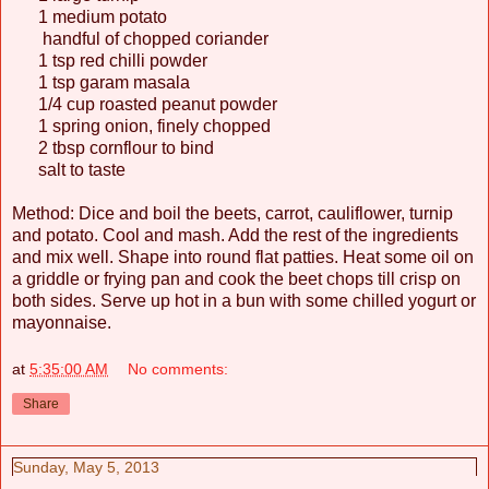
1 medium potato
handful of chopped coriander
1 tsp red chilli powder
1 tsp garam masala
1/4 cup roasted peanut powder
1 spring onion, finely chopped
2 tbsp cornflour to bind
salt to taste
Method: Dice and boil the beets, carrot, cauliflower, turnip
and potato. Cool and mash. Add the rest of the ingredients
and mix well. Shape into round flat patties. Heat some oil on
a griddle or frying pan and cook the beet chops till crisp on
both sides. Serve up hot in a bun with some chilled yogurt or
mayonnaise.
at
5:35:00 AM
No comments:
Share
Sunday, May 5, 2013