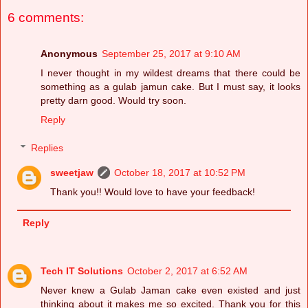
6 comments:
Anonymous
September 25, 2017 at 9:10 AM
I never thought in my wildest dreams that there could be
something as a gulab jamun cake. But I must say, it looks
pretty darn good. Would try soon.
Reply
Replies
sweetjaw
October 18, 2017 at 10:52 PM
Thank you!! Would love to have your feedback​!
Reply
Tech IT Solutions
October 2, 2017 at 6:52 AM
Never knew a Gulab Jaman cake even existed and just
thinking about it makes me so excited. Thank you for this