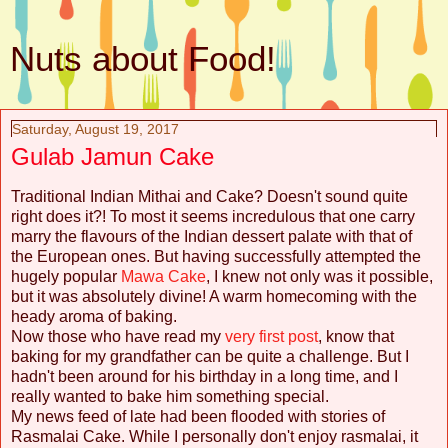
Nuts about Food!
Saturday, August 19, 2017
Gulab Jamun Cake
Traditional Indian Mithai and Cake? Doesn't sound quite
right does it?! To most it seems incredulous that one carry
marry the flavours of the Indian dessert palate with that of
the European ones. But having successfully attempted the
hugely popular
Mawa Cake
, I knew not only was it possible,
but it was absolutely divine! A warm homecoming with the
heady aroma of baking.
Now those who have read my
very first post
, know that
baking for my grandfather can be quite a challenge. But I
hadn't been around for his birthday in a long time, and I
really wanted to bake him something special.
My news feed of late had been flooded with stories of
Rasmalai Cake. While I personally don't enjoy rasmalai, it