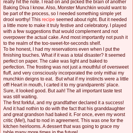
really hit the note. I read on and picked the brain of another
Baking Diva I know. Also, Monster Munchkin would want to
be part of the process, so I needed something simple yet
drool worthy! This
recipe
seemed about right. But it needed
a little more to make it truly festive and celebratory. I played
with a few suggestions that would complement and not
overpower the actual cake. And most importantly not push it
to the realm of the too-sweet-for-seconds shelf.
To be honest, I had my reservations even when I put the
finishing touches. What if it was a total disaster? It seemed
perfect on paper. The cake was light and baked to
perfection. The frosting was not just a mouthful of oversweet
fluff, and very consciously incorporated the only mithai my
munchkin deigns to eat. But what if my instincts were a little
off! Heart in mouth, I carted it to my grandparents' place.
Sure, it looked good. But aah! The all important taste test
was still waiting.
The first forkful, and my grandfather declared it a success!
And it had nothin to do with the fact that his granddaughter
and great grandson had baked it. For once, even my worst
critic (Me!), had to nod in agreement. This was one for the
kitchen heirlooms. A dessert that was going to grace my
table many more times in the future!