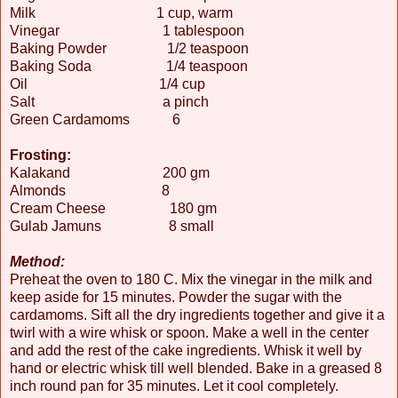
Milk 1 cup, warm
Vinegar 1 tablespoon
Baking Powder 1/2 teaspoon
Baking Soda 1/4 teaspoon
Oil 1/4 cup
Salt a pinch
Green Cardamoms 6
Frosting:
Kalakand 200 gm
Almonds 8
Cream Cheese 180 gm
Gulab Jamuns 8 small
Method:
Preheat the oven to 180 C. Mix the vinegar in the milk and
keep aside for 15 minutes. Powder the sugar with the
cardamoms. Sift all the dry ingredients together and give it a
twirl with a wire whisk or spoon. Make a well in the center
and add the rest of the cake ingredients. Whisk it well by
hand or electric whisk till well blended. Bake in a greased 8
inch round pan for 35 minutes. Let it cool completely.