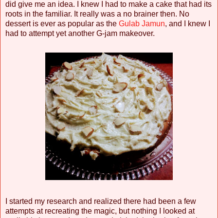
did give me an idea. I knew I had to make a cake that had its
roots in the familiar. It really was a no brainer then. No
dessert is ever as popular as the
Gulab Jamun
, and I knew I
had to attempt yet another G-jam makeover.
I started my research and realized there had been a few
attempts at recreating the magic, but nothing I looked at