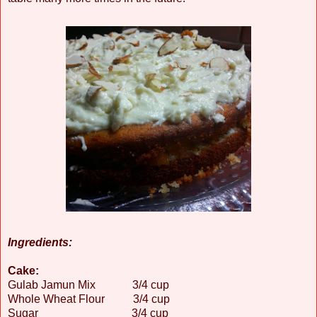
Ingredients:
Cake:
Gulab Jamun Mix 3/4 cup
Whole Wheat Flour 3/4 cup
Sugar 3/4 cup