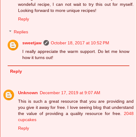
wondeful recipe, I can not wait to try this out for myself.
Looking forward to more unique recipes!
Reply
Replies
sweetjaw
October 18, 2017 at 10:52 PM
I really appreciate the warm support. Do let me know
how it turns out!
Reply
Unknown
December 17, 2019 at 9:07 AM
This is such a great resource that you are providing and
you give it away for free. I love seeing blog that understand
the value of providing a quality resource for free.
2048
cupcakes
Reply