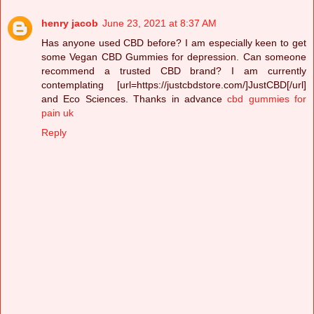
henry jacob
June 23, 2021 at 8:37 AM
Has anyone used CBD before? I am especially keen to get
some Vegan CBD Gummies for depression. Can someone
recommend a trusted CBD brand? I am currently
contemplating [url=https://justcbdstore.com/]JustCBD[/url]
and Eco Sciences. Thanks in advance
cbd gummies for
pain uk
Reply