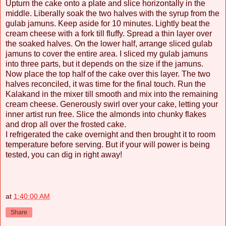
Upturn the cake onto a plate and slice horizontally in the
middle. Liberally soak the two halves with the syrup from the
gulab jamuns. Keep aside for 10 minutes. Lightly beat the
cream cheese with a fork till fluffy. Spread a thin layer over
the soaked halves. On the lower half, arrange sliced gulab
jamuns to cover the entire area. I sliced my gulab jamuns
into three parts, but it depends on the size if the jamuns.
Now place the top half of the cake over this layer. The two
halves reconciled, it was time for the final touch. Run the
Kalakand in the mixer till smooth and mix into the remaining
cream cheese. Generously swirl over your cake, letting your
inner artist run free. Slice the almonds into chunky flakes
and drop all over the frosted cake.
I refrigerated the cake overnight and then brought it to room
temperature before serving. But if your will power is being
tested, you can dig in right away!
at
1:40:00 AM
Share