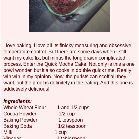
I love baking. I love all its finicky measuring and obsessive
temperature control. But there are some days when I still
want my cake fix, but minus the long drawn complicated
process. Enter the Quick Mocha Cake. Not only is this a one
bowl wonder, but it also cooks in double quick time. Really
win win in my opinion. Now, the purists can scoff all they
want, but the proof is definitely in the eating. And this one is
addictively delicious!
Ingredients:
Whole Wheat Flour 1 and 1/2 cups
Cocoa Powder 1/2 cup
Baking Powder 1 teaspoon
Baking Soda 1/2 teaspoon
Milk 1 cup
Vinegar 1 tablespoon