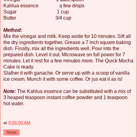
Kahlua essence a few drops
Sugar 1 cup
Butter 3/4 cup
Method:
Mix the vinegar and milk. Keep aside for 10 minutes. Sift all
the dry ingredients together. Grease a 7 inch square baking
dish. Finally, mix all the ingredients well. Pour into the
prepared dish. Level it out. Microwave on full power for 7
minutes. Let it rest for a few minutes more. The Quick Mocha
Cake is ready.
Slather it with ganache. Or serve up with a scoop of vanilla
ice cream. Munch it with some coffee. Or jus eat it as is!
Note:
The Kahlua essence can be substituted with a mix of
3 heaped teaspoon instant coffee powder and 1 teaspoon
hot water.
at
9:05:00 AM
Share