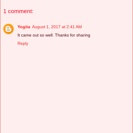
1 comment:
Yogita
August 1, 2017 at 2:41 AM
It came out so well. Thanks for sharing
Reply