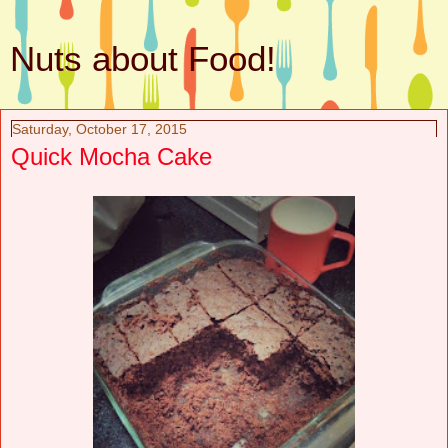
Nuts about Food!
Saturday, October 17, 2015
Quick Mocha Cake